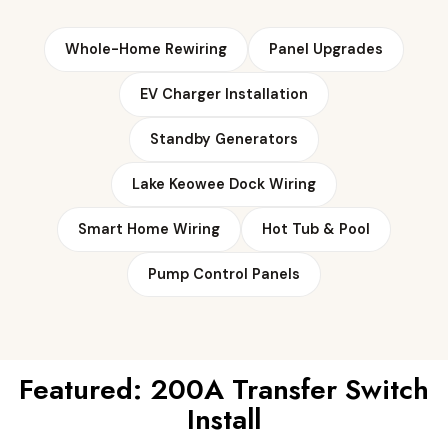
Whole-Home Rewiring
Panel Upgrades
EV Charger Installation
Standby Generators
Lake Keowee Dock Wiring
Smart Home Wiring
Hot Tub & Pool
Pump Control Panels
Featured: 200A Transfer Switch
Install