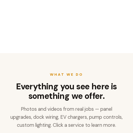
WHAT WE DO
Everything you see here is
something we offer.
Photos and videos from real jobs — panel
upgrades, dock wiring, EV chargers, pump controls,
custom lighting. Click a service to learn more.