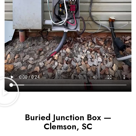
Buried Junction Box —
Clemson, SC