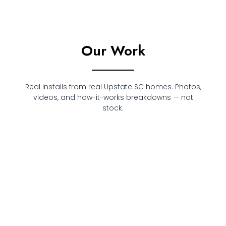
Our Work
Real installs from real Upstate SC homes. Photos,
videos, and how-it-works breakdowns — not
stock.