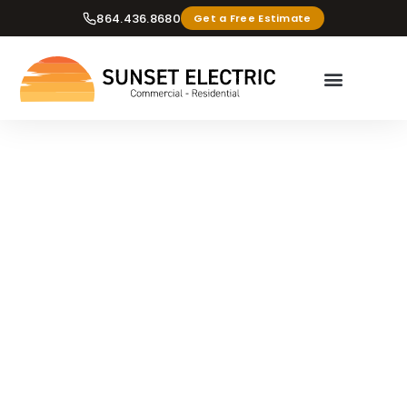
864.436.8680
Get a Free Estimate