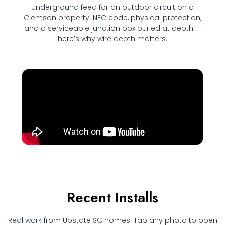
Underground feed for an outdoor circuit on a
Clemson property. NEC code, physical protection,
and a serviceable junction box buried at depth —
here’s why wire depth matters.
Recent Installs
Real work from Upstate SC homes. Tap any photo to open