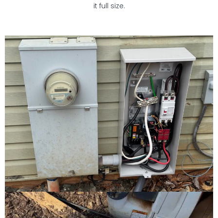
it full size.