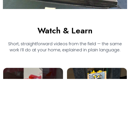
Watch & Learn
Short, straightforward videos from the field — the same
work I’ll do at your home, explained in plain language.
"I know someone who can
Running wire through log
do it cheaper"
cabin walls
6.6K views · code-compliant
4.0K views · retrofit
box install
technique